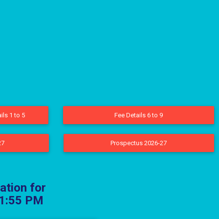
ils 1 to 5
Fee Details 6 to 9
27
Prospectus 2026-27
ation for
 11:55 PM