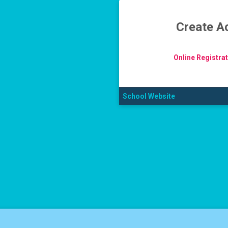
Create A
Online Registra
School Website