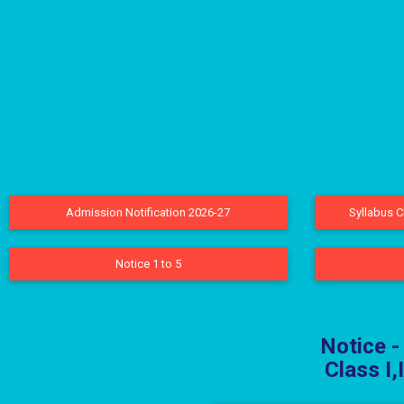
Admission Notification 2026-27
Syllabus C
Notice 1 to 5
Notice -
Class I,