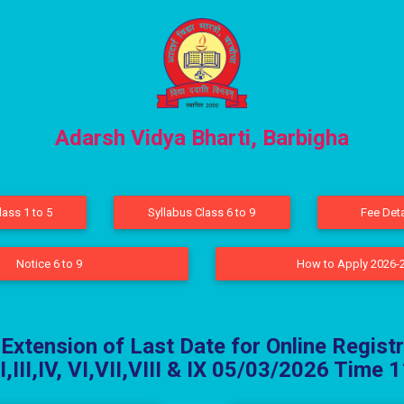
Adarsh Vidya Bharti, Barbigha
lass 1 to 5
Syllabus Class 6 to 9
Fee Deta
Notice 6 to 9
How to Apply 2026-
 Extension of Last Date for Online Registr
II,III,IV, VI,VII,VIII & IX 05/03/2026 Time