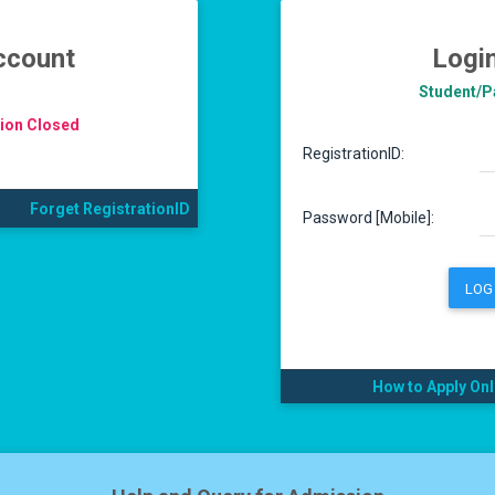
ccount
Logi
Student/Pa
tion Closed
RegistrationID:
Forget RegistrationID
Password [Mobile]:
LOG 
How to Apply Onl